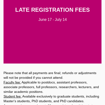
Faculty
High-income countries $590
LATE REGISTRATION FEES
Middle- or low-income countries $490
Students
June 17 - July 14
High-income countries $440
Middle- or low-income countries $390
Accompanying Person/Guest
$150
Please note that all payments are final; refunds or adjustments
will not be provided if you cannot attend.
Faculty fee:
Applicable to postdocs, assistant professors,
associate professors, full professors, researchers, lecturers, and
similar academic positions.
Student fee:
Available exclusively to graduate students, including
Master's students, PhD students, and PhD candidates.