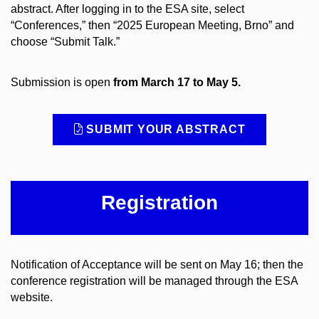
abstract. After logging in to the ESA site, select
“Conferences,” then “2025 European Meeting, Brno” and
choose “Submit Talk.”
Submission is open
from March 17 to May 5.
SUBMIT YOUR ABSTRACT
Registration
Notification of Acceptance will be sent on May 16; then the
conference registration will be managed through the ESA
website.