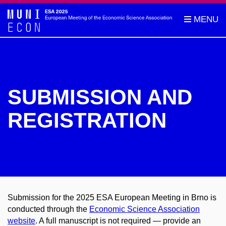
SUBMISSION AND
REGISTRATION
Submission for the 2025 ESA European Meeting in Brno is
conducted through the
Economic Science Association
website
. A full manuscript is not required — provide an