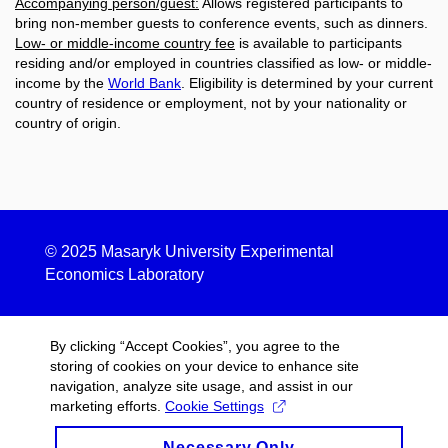
Accompanying person/guest:
Allows registered participants to
bring non-member guests to conference events, such as dinners.
Low- or middle-income country fee
is available to participants
residing and/or employed in countries classified as low- or middle-
income by the
World Bank
. Eligibility is determined by your current
country of residence or employment, not by your nationality or
country of origin.
© 2025
Masaryk University Experimental
Economics Laboratory
By clicking “Accept Cookies”, you agree to the
storing of cookies on your device to enhance site
navigation, analyze site usage, and assist in our
marketing efforts.
Cookie Settings
Necessary Only