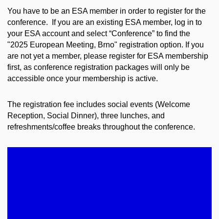
You have to be an ESA member in order to register for the
conference. If you are an existing ESA member, log in to
your ESA account and select “Conference” to find the
"2025 European Meeting, Brno" registration option. If you
are not yet a member, please register for ESA membership
first, as conference registration packages will only be
accessible once your membership is active.
The registration fee includes social events (Welcome
Reception, Social Dinner), three lunches, and
refreshments/coffee breaks throughout the conference.
EARLY REGISTRATION FEES
May 16 - June 16