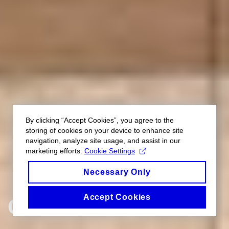
By clicking “Accept Cookies”, you agree to the
storing of cookies on your device to enhance site
navigation, analyze site usage, and assist in our
marketing efforts.
Cookie Settings
Necessary Only
Accept Cookies
GALLERY